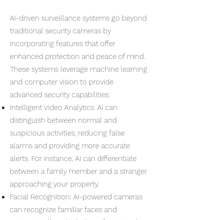
AI-driven surveillance systems go beyond
traditional security cameras by
incorporating features that offer
enhanced protection and peace of mind.
These systems leverage machine learning
and computer vision to provide
advanced security capabilities:
Intelligent Video Analytics: AI can
distinguish between normal and
suspicious activities, reducing false
alarms and providing more accurate
alerts. For instance, AI can differentiate
between a family member and a stranger
approaching your property.
Facial Recognition: AI-powered cameras
can recognize familiar faces and