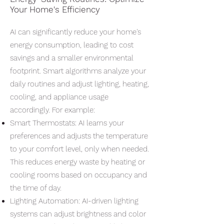
Your Home's Efficiency
AI can significantly reduce your home's
energy consumption, leading to cost
savings and a smaller environmental
footprint. Smart algorithms analyze your
daily routines and adjust lighting, heating,
cooling, and appliance usage
accordingly. For example:
Smart Thermostats: AI learns your
preferences and adjusts the temperature
to your comfort level, only when needed.
This reduces energy waste by heating or
cooling rooms based on occupancy and
the time of day.
Lighting Automation: AI-driven lighting
systems can adjust brightness and color