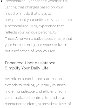
Personalized Experiences: Whether it's
lighting that changes based on your
mood or music that plays to
complement your activities, AI can curate
a personalized living experience that
reflects your unique personality.
These AI-driven creative tools ensure that
your home is not just a space to live in
but a reflection of who you are.
Enhanced User Assistance:
Simplify Your Daily Life
AI's role in smart home automation
extends to making your daily routines
more manageable and efficient. From
voice-activated controls to predictive
maintenance alerts, AI provides a level of