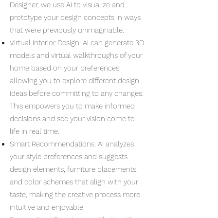
Designer, we use AI to visualize and
prototype your design concepts in ways
that were previously unimaginable:
Virtual Interior Design: AI can generate 3D
models and virtual walkthroughs of your
home based on your preferences,
allowing you to explore different design
ideas before committing to any changes.
This empowers you to make informed
decisions and see your vision come to
life in real time.
Smart Recommendations: AI analyzes
your style preferences and suggests
design elements, furniture placements,
and color schemes that align with your
taste, making the creative process more
intuitive and enjoyable.