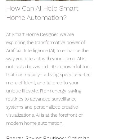
​How Can AI Help Smart
Home Automation?
At Smart Home Designer, we are
exploring the transformative power of
Artificial Intelligence (AI) to enhance the
way you interact with your home. AI is
not just a buzzword—it's a powerful tool
that can make your living space smarter,
more efficient, and tailored to your
unique lifestyle. From energy-saving
routines to advanced surveillance
systems and personalized creative
visualizations, AI is at the forefront of
modern home automation.
Energy-Saving Routines: Optimize