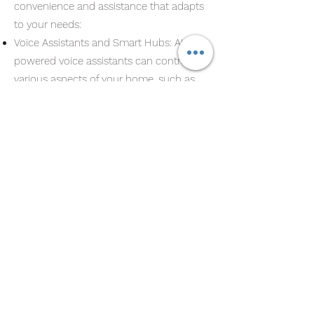
convenience and assistance that adapts
to your needs:
Voice Assistants and Smart Hubs: AI-
powered voice assistants can control
various aspects of your home, such as
lighting, temperature, and security, all
with simple voice commands. Integration
with smart hubs allows for seamless
control over multiple devices and
systems.
Predictive Maintenance: AI can monitor
the health of your home’s systems and
alert you when maintenance is needed,
preventing costly repairs and prolonging
the lifespan of your devices.
Learning Your Habits: AI continuously
learns from your behavior and adapts to