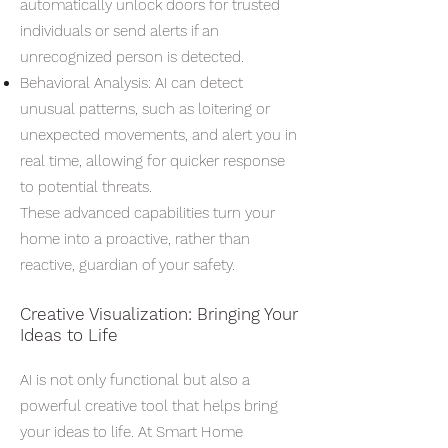
automatically unlock doors for trusted
individuals or send alerts if an
unrecognized person is detected.
Behavioral Analysis: AI can detect
unusual patterns, such as loitering or
unexpected movements, and alert you in
real time, allowing for quicker response
to potential threats.
These advanced capabilities turn your
home into a proactive, rather than
reactive, guardian of your safety.
Creative Visualization: Bringing Your
Ideas to Life
AI is not only functional but also a
powerful creative tool that helps bring
your ideas to life. At Smart Home