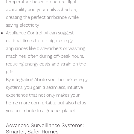
temperature based on natural light
availability and your daily schedule,
creating the perfect ambiance while
saving electricity.
Appliance Control: AI can suggest
optimal times to run high-energy
appliances like dishwashers or washing
machines, often during off-peak hours,
reducing energy costs and strain on the
grid.
By integrating AI into your home's energy
systems, you gain a seamless, intuitive
experience that not only makes your
home more comfortable but also helps
you contribute to a greener planet.
Advanced Surveillance Systems:
Smarter, Safer Homes