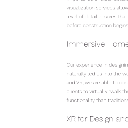
visualization services allo
level of detail ensures tha
before construction begins
Immersive Home
Our experience in designi
naturally led us into the w
and VR, we are able to con
clients to virtually "walk 
functionality than traditio
XR for Design a