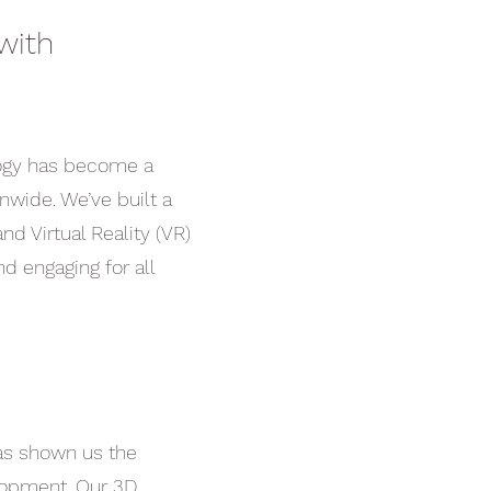
with
logy has become a
onwide. We’ve built a
nd Virtual Reality (VR)
d engaging for all
has shown us the
elopment. Our 3D