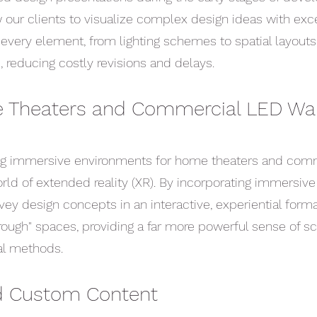
w our clients to visualize complex design ideas with exc
t every element, from lighting schemes to spatial layouts
, reducing costly revisions and delays.
 Theaters and Commercial LED Wal
ng immersive environments for home theaters and comm
orld of extended reality (XR). By incorporating immersiv
vey design concepts in an interactive, experiential forma
through" spaces, providing a far more powerful sense of sc
nal methods.
nd Custom Content