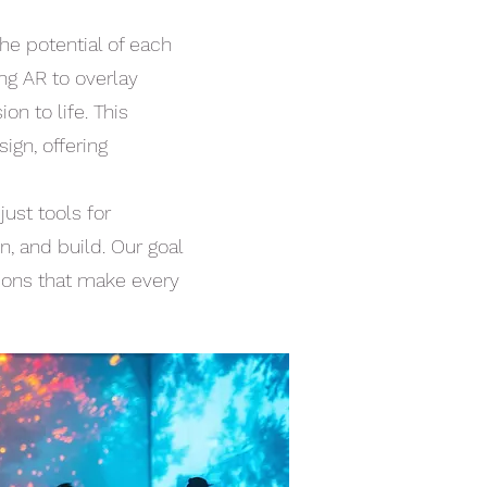
he potential of each
ing AR to overlay
n to life. This
ign, offering
ust tools for
, and build. Our goal
tions that make every