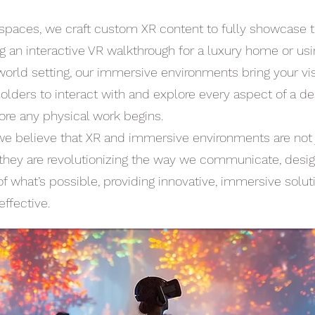
spaces, we craft custom XR content to fully showcase t
ng an interactive VR walkthrough for a luxury home or us
orld setting, our immersive environments bring your visio
lders to interact with and explore every aspect of a des
ore any physical work begins.
e believe that XR and immersive environments are not j
hey are revolutionizing the way we communicate, design
of what’s possible, providing innovative, immersive solu
effective.