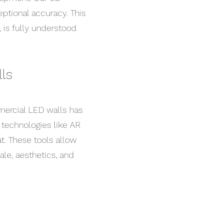
eptional accuracy. This
, is fully understood
ls
ercial LED walls has
e technologies like AR
t. These tools allow
ale, aesthetics, and