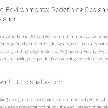
 Environments: Redefining Design 
igner
ur expertise in 3D visualization and immersive techno
tects, general contractors, designers, and installers nati
utilizing cutting-edge tools like Augmented Reality (AR) a
rocess, making pre-production planning more intuitive an
with 3D Visualization
rking on high-end residential and commercial projects 
led design presentations during the early stages of dev