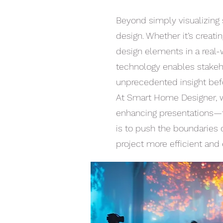
Beyond simply visualizing 
design. Whether it’s creati
design elements in a real-w
technology enables stakeho
unprecedented insight bef
At Smart Home Designer, w
enhancing presentations—t
is to push the boundaries 
project more efficient and 