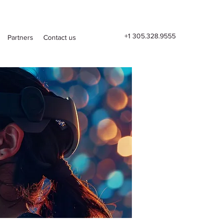
+1 305.328.9555
Partners
Contact us