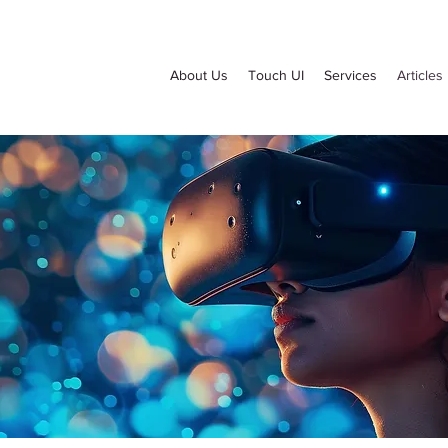
About Us
Touch UI
Services
Articles