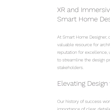
XR and Immersive
Smart Home Des
At Smart Home Designer, o
valuable resource for archi
reputation for excellence, 
to streamline the design p
stakeholders.
Elevating Design 
Our history of success wo
importance of clear, detai