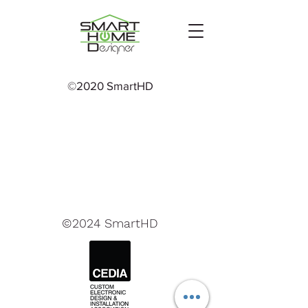
©2020 SmartHD
©2024 SmartHD