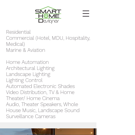
Residential
Commercial (Hotel, MDU, Hospitality,
Medical)
Marine & Aviation
Home Automation
Architectural Lighting
Landscape Lighting
Lighting Control
Automated Electronic Shades
Video Distribution, TV & Home
Theater/ Home Cinema
Audio, Theater Speakers, Whole
House Music, Landscape Sound
Surveillance Cameras